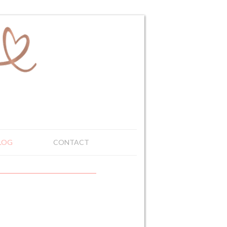
LOG
CONTACT