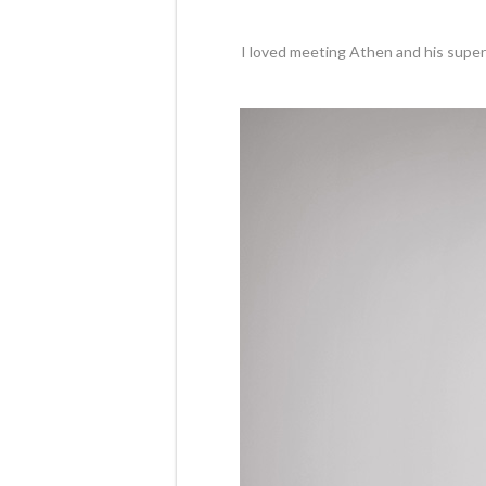
I loved meeting Athen and his super