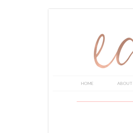
HOME
ABOUT