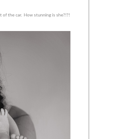
 of the car. How stunning is she?!?!